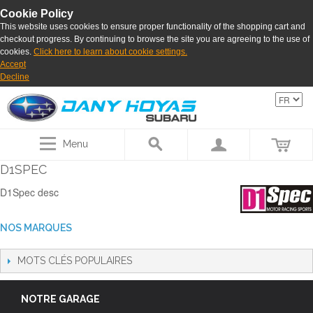
Cookie Policy
This website uses cookies to ensure proper functionality of the shopping cart and
checkout progress. By continuing to browse the site you are agreeing to the use of
cookies.
Click here to learn about cookie settings.
Accept
Decline
Menu
D1SPEC
D1Spec desc
NOS MARQUES
MOTS CLÉS POPULAIRES
NOTRE GARAGE