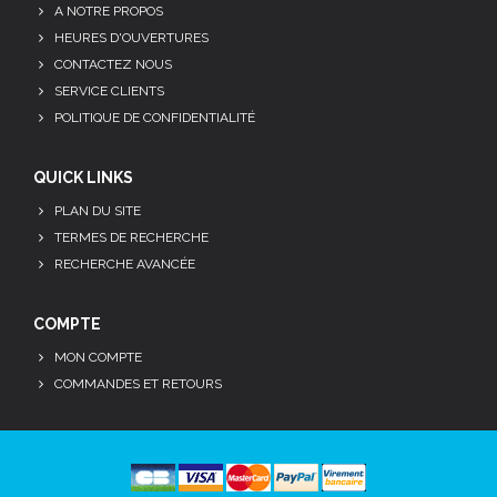
A NOTRE PROPOS
HEURES D'OUVERTURES
CONTACTEZ NOUS
SERVICE CLIENTS
POLITIQUE DE CONFIDENTIALITÉ
QUICK LINKS
PLAN DU SITE
TERMES DE RECHERCHE
RECHERCHE AVANCÉE
COMPTE
MON COMPTE
COMMANDES ET RETOURS