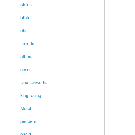
ohlins
bilstein
ebc
ferrodo
athena
cusco
Deatschwerks
king racing
Motul
pedders
pagid