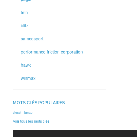
tein
blitz
samcosport
performance friction corporation
hawk
winmax
MOTS CLÉS POPULAIRES
diesel
tunap
Voir tous les mots clés