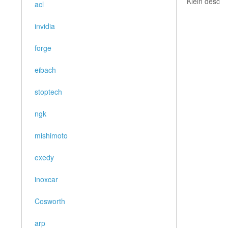
Klein desc
acl
invidia
forge
eibach
stoptech
ngk
mishimoto
exedy
inoxcar
Cosworth
arp