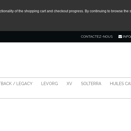
tionality of the shopping cart and checkout progress. By continuing to browse the s
CONTACTEZ-NOUS
INFO
BACK / LEGACY
LEVORG
XV
SOLTERRA
HUILES C