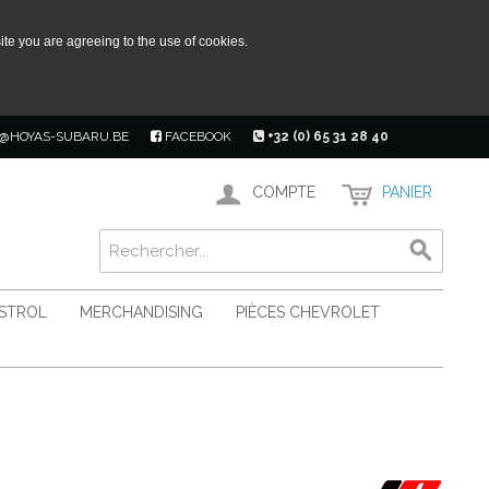
ite you are agreeing to the use of cookies.
@HOYAS-SUBARU.BE
FACEBOOK
+32 (0) 65 31 28 40
COMPTE
PANIER
ASTROL
MERCHANDISING
PIÈCES CHEVROLET