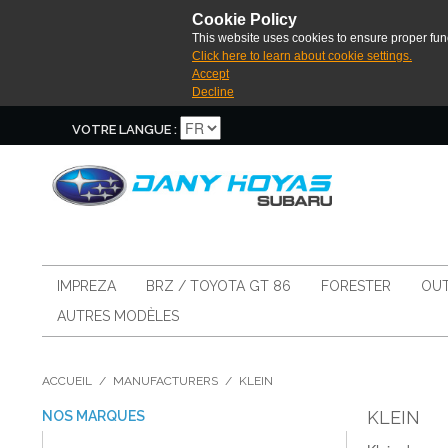
Cookie Policy
This website uses cookies to ensure proper func
Click here to learn about cookie settings.
Accept
Decline
VOTRE LANGUE :
IMPREZA
BRZ / TOYOTA GT 86
FORESTER
OUT
AUTRES MODÈLES
ACCUEIL
/
MANUFACTURERS
/
KLEIN
KLEIN
NOS MARQUES