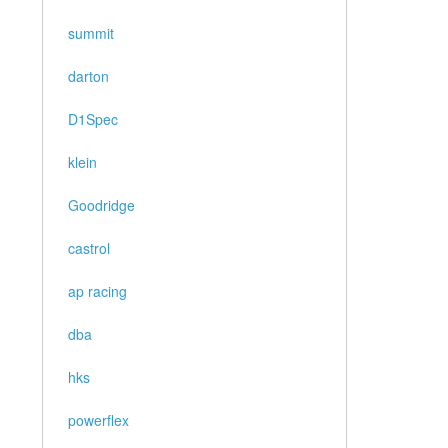
summit
darton
D1Spec
klein
Goodridge
castrol
ap racing
dba
hks
powerflex