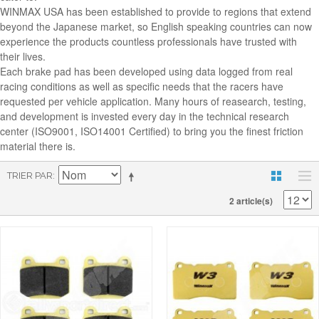
WINMAX USA has been established to provide to regions that extend
beyond the Japanese market, so English speaking countries can now
experience the products countless professionals have trusted with
their lives.
Each brake pad has been developed using data logged from real
racing conditions as well as specific needs that the racers have
requested per vehicle application. Many hours of reasearch, testing,
and development is invested every day in the technical research
center (ISO9001, ISO14001 Certified) to bring you the finest friction
material there is.
TRIER PAR
2 article(s)