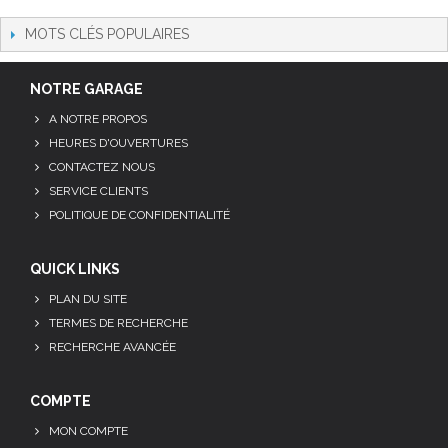
MOTS CLÉS POPULAIRES
NOTRE GARAGE
A NOTRE PROPOS
HEURES D'OUVERTURES
CONTACTEZ NOUS
SERVICE CLIENTS
POLITIQUE DE CONFIDENTIALITÉ
QUICK LINKS
PLAN DU SITE
TERMES DE RECHERCHE
RECHERCHE AVANCÉE
COMPTE
MON COMPTE