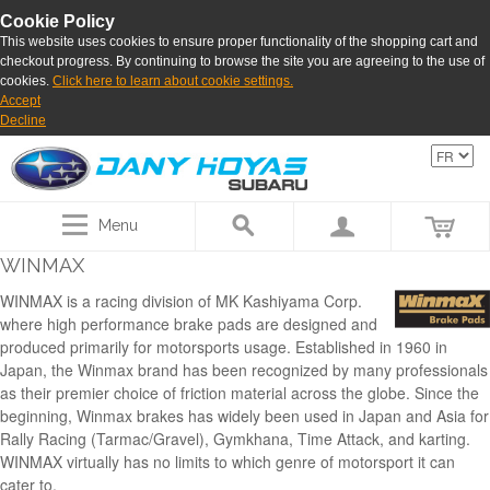
Cookie Policy
This website uses cookies to ensure proper functionality of the shopping cart and
checkout progress. By continuing to browse the site you are agreeing to the use of
cookies.
Click here to learn about cookie settings.
Accept
Decline
Menu
WINMAX
WINMAX is a racing division of MK Kashiyama Corp.
where high performance brake pads are designed and
produced primarily for motorsports usage. Established in 1960 in
Japan, the Winmax brand has been recognized by many professionals
as their premier choice of friction material across the globe. Since the
beginning, Winmax brakes has widely been used in Japan and Asia for
Rally Racing (Tarmac/Gravel), Gymkhana, Time Attack, and karting.
WINMAX virtually has no limits to which genre of motorsport it can
cater to.