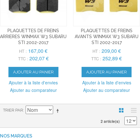
PLAQUETTES DE FREINS
PLAQUETTES DE FREINS
ARRIERES WINMAX W3 SUBARU
AVANTS WINMAX W3 SUBARU
STI 2002-2017
STI 2002-2017
167,00 €
209,00 €
HT :
HT :
202,07 €
252,89 €
TTC :
TTC :
AJOUTER AU PANIER
AJOUTER AU PANIER
Ajouter à la liste d'envies
Ajouter à la liste d'envies
Ajouter au comparateur
Ajouter au comparateur
TRIER PAR
2 article(s)
NOS MARQUES